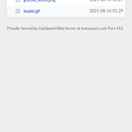
2021-08-16 01:29
gridtile_white.png
2021-08-16 01:29
loader.gif
Proudly Served by LiteSpeed Web Server at komanovic.com Port 443