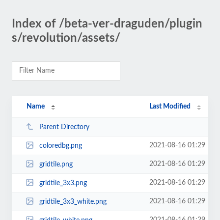
Index of /beta-ver-draguden/plugin
s/revolution/assets/
Name
Last Modified
Parent Directory
2021-08-16 01:29
coloredbg.png
2021-08-16 01:29
gridtile.png
2021-08-16 01:29
gridtile_3x3.png
2021-08-16 01:29
gridtile_3x3_white.png